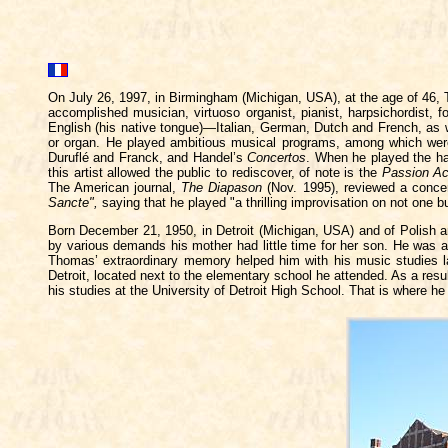
On July 26, 1997, in Birmingham (Michigan, USA), at the age of 46,
accomplished musician, virtuoso organist, pianist, harpsichordist, f
English (his native tongue)—Italian, German, Dutch and French, as 
or organ. He played ambitious musical programs, among which wer
Duruflé and Franck, and Handel’s
Concertos
. When he played the ha
this artist allowed the public to rediscover, of note is the
Passion Ac
The American journal,
The Diapason
(Nov. 1995), reviewed a conce
Sancte",
saying that he played "a thrilling improvisation on not one
Born December 21, 1950, in Detroit (Michigan, USA) and of Polish an
by various demands his mother had little time for her son. He was a 
Thomas’ extraordinary memory helped him with his music studies lar
Detroit, located next to the elementary school he attended. As a resu
his studies at the University of Detroit High School. That is where h