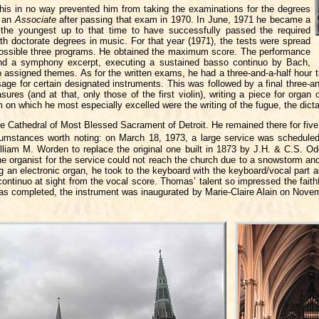
 this in no way prevented him from taking the examinations for the degrees
e an
Associate
after passing that exam in 1970. In June, 1971 he became a
 the youngest up to that time to have successfully passed the required
ith doctorate degrees in music. For that year (1971), the tests were spread
 possible three programs. He obtained the maximum score. The performance
 and a symphony excerpt, executing a sustained basso continuo by Bach,
 assigned themes. As for the written exams, he had a three-and-a-half hour t
ge for certain designated instruments. This was followed by a final three-an
res (and at that, only those of the first violin), writing a piece for orga
 on which he most especially excelled were the writing of the fugue, the dicta
e Cathedral of Most Blessed Sacrament of Detroit. He remained there for five y
cumstances worth noting: on March 18, 1973, a large service was scheduled
liam M. Worden to replace the original one built in 1873 by J.H. & C.S. Odel
he organist for the service could not reach the church due to a snowstorm an
hing an electronic organ, he took to the keyboard with the keyboard/vocal part 
ontinuo at sight from the vocal score. Thomas’ talent so impressed the faith
as completed, the instrument was inaugurated by Marie-Claire Alain on Novem