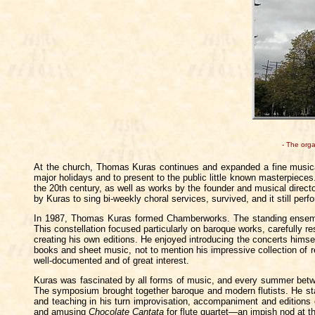
- The org
At the church, Thomas Kuras continues and expanded a fine musica
major holidays and to present to the public little known masterpieces
the 20th century, as well as works by the founder and musical direc
by Kuras to sing bi-weekly choral services, survived, and it still pe
In 1987, Thomas Kuras formed Chamberworks. The standing ensemble
This constellation focused particularly on baroque works, carefully 
creating his own editions. He enjoyed introducing the concerts hims
books and sheet music, not to mention his impressive collection of re
well-documented and of great interest.
Kuras was fascinated by all forms of music, and every summer betw
The symposium brought together baroque and modern flutists. He star
and teaching in his turn improvisation, accompaniment and editions 
and amusing
Chocolate Cantata
for flute quartet—an impish nod at t