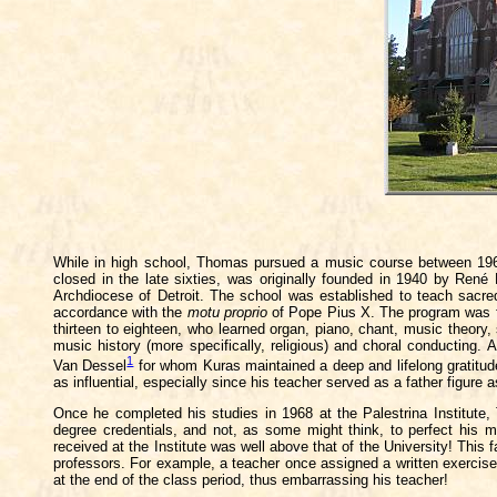
While in high school, Thomas pursued a music course between 1963 a
closed in the late sixties, was originally founded in 1940 by René
Archdiocese of Detroit. The school was established to teach sacred
accordance with the
motu proprio
of Pope Pius X. The program was fi
thirteen to eighteen, who learned organ, piano, chant, music theory,
music history (more specifically, religious) and choral conducting
1
Van Dessel
for whom Kuras maintained a deep and lifelong gratitu
as influential, especially since his teacher served as a father figure 
Once he completed his studies in 1968 at the Palestrina Institute,
degree credentials, and not, as some might think, to perfect his m
received at the Institute was well above that of the University! This 
professors. For example, a teacher once assigned a written exercise 
at the end of the class period, thus embarrassing his teacher!