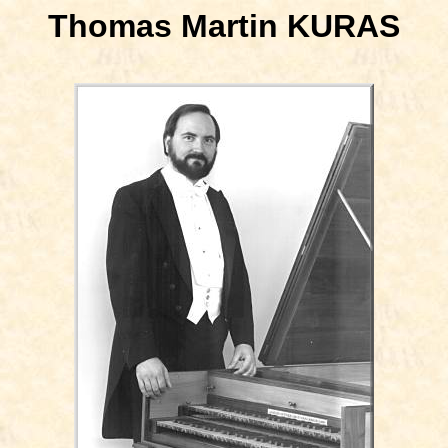
Thomas Martin KURAS