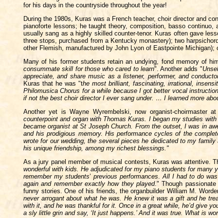
for his days in the countryside throughout the year!
During the 1980s, Kuras was a French teacher, choir director and conc
pianoforte lessons; he taught theory, composition, basso continuo, a
usually sang as a highly skilled counter-tenor. Kuras often gave l
three stops,
purchased from a Kentucky monastery); two harpsichords
other Flemish, manufactured by John Lyon of Eastpointe Michigan); o
Many of his former students retain an undying, fond memory of him
consummate skill for those who cared to learn
". Another adds "
Unsel
appreciate, and share music as a listener, performer, and conduc
Kuras that he was "t
he most brilliant, fascinating, irrational, insen
Philomusica Chorus for a while because I got better vocal instructio
if not the best choir director I ever sang under. … I learned more abo
Another yet is Wayne Wyrembelski, now organist-choirmaster at
counterpoint and organ with Thomas Kuras. I began my studies with 
became organist at St Joseph Church. From the outset, I was in awe
and his prodigious memory. His performance cycles of the complet
wrote for our wedding, the several pieces he dedicated to my family 
his unique friendship, among my richest blessings."
As a jury panel member of musical contests, Kuras was attentive. The
wonderful with kids. He adjudicated for my piano students for many 
remember my students
’
previous performances
.
All I had to do wa
again and remember exactly how they played
." Though passionate a
funny stories. One of his friends, the organbuilder William M. Word
never arrogant about what he was. He knew it was a gift and he treate
with it, and he was thankful for it. Once in a great while, he’d give
a sly little grin and say, ‘It just happens.’ And it was true. What is w