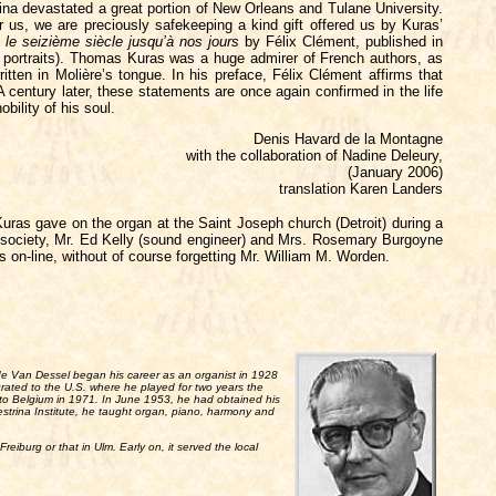
ina devastated a great portion of New Orleans and Tulane University.
for us, we are preciously safekeeping a kind gift offered us by Kuras’
le seizième siècle jusqu’à nos jours
by Félix Clément, published in
ed portraits). Thomas Kuras was a huge admirer of French authors, as
ritten in Molière’s tongue. In his preface, Félix Clément affirms that
 century later, these statements are once again confirmed in the life
ility of his soul.
Denis Havard de la Montagne
with the collaboration of Nadine Deleury,
(January 2006)
translation Karen Landers
uras gave on the organ at the Saint Joseph church (Detroit) during a
is society, Mr. Ed Kelly (sound engineer) and Mrs. Rosemary Burgoyne
es on-line, without of course forgetting Mr. William M. Worden.
Lode Van Dessel began his career as an organist in 1928
rated to the U.S. where he played for two years the
n to Belgium in 1971. In June 1953, he had obtained his
estrina Institute, he taught organ, piano, harmony and
Freiburg or that in Ulm. Early on, it served the local