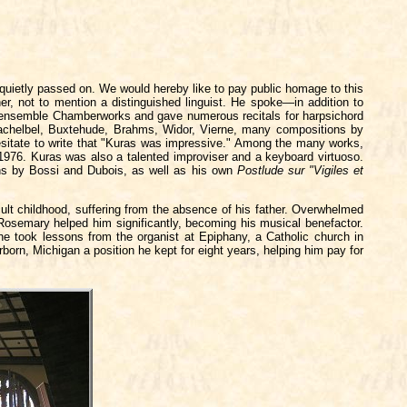
uietly passed on. We would hereby like to pay public homage to this
her, not to mention a distinguished linguist. He spoke—in addition to
is ensemble Chamberworks and gave numerous recitals for harpsichord
achelbel, Buxtehude, Brahms, Widor, Vierne, many compositions by
 hesitate to write that "Kuras was impressive." Among the many works,
976. Kuras was also a talented improviser and a keyboard virtuoso.
ons by Bossi and Dubois, as well as his own
Postlude sur "Vigiles et
ult childhood, suffering from the absence of his father. Overwhelmed
r Rosemary helped him significantly, becoming his musical benefactor.
he took lessons from the organist at Epiphany, a Catholic church in
born, Michigan a position he kept for eight years, helping him pay for