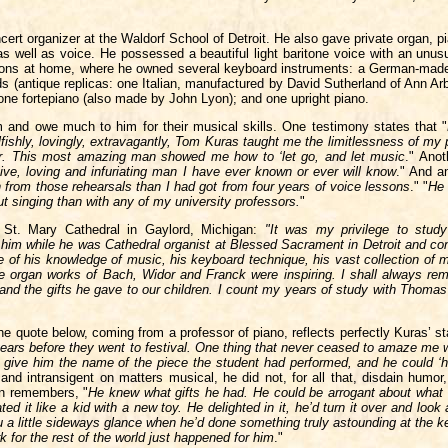
ert organizer at the Waldorf School of Detroit. He also gave private organ, p
s well as voice. He possessed a beautiful light baritone voice with an unusu
essons at home, where he owned several keyboard instruments: a German-made 
 (antique replicas: one Italian, manufactured by David Sutherland of Ann Ar
ne fortepiano (also made by John Lyon); and one upright piano.
 and owe much to him for their musical skills. One testimony states that "
fishly, lovingly, extravagantly, Tom Kuras taught me the limitlessness of my 
tor. This most amazing man showed me how to ‘let go, and let music
." Anot
sitive, loving and infuriating man I have ever known or ever will know
." And an
n from those rehearsals than I had got from four years of voice lessons
." "
He 
ut singing than with any of my university professors.
"
 St. Mary Cathedral in Gaylord, Michigan:
"It was my privilege to stud
him while he was Cathedral organist at Blessed Sacrament in Detroit and con
 of his knowledge of music, his keyboard technique, his vast collection of 
e organ works of Bach, Widor and Franck were inspiring. I shall always r
and the gifts he gave to our children. I count my years of study with Thomas
 quote below, coming from a professor of piano, reflects perfectly Kuras’ st
years before they went to festival. One thing that never ceased to amaze me
s give him the name of the piece the student had performed, and he could ‘h
nd intransigent on matters musical, he did not, for all that, disdain humor,
en remembers, "
He knew what gifts he had. He could be arrogant about what
d it like a kid with a new toy. He delighted in it, he’d turn it over and look 
 you a little sideways glance when he’d done something truly astounding at the 
ork for the rest of the world just happened for him
."