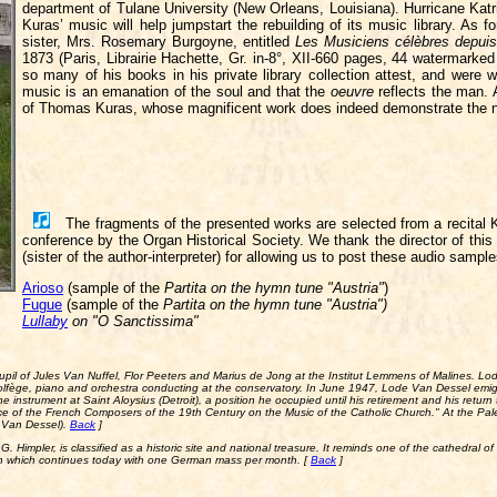
department of Tulane University (New Orleans, Louisiana). Hurricane Katr
Kuras’ music will help jumpstart the rebuilding of its music library. As 
sister, Mrs. Rosemary Burgoyne, entitled
Les Musiciens célèbres depuis 
1873 (Paris, Librairie Hachette, Gr. in-8°, XII-660 pages, 44 watermark
so many of his books in his private library collection attest, and were w
music is an emanation of the soul and that the
oeuvre
reflects the man. A
of Thomas Kuras, whose magnificent work does indeed demonstrate the nob
The fragments of the presented works are selected from a recital K
conference by the Organ Historical Society. We thank the director of th
(sister of the author-interpreter) for allowing us to post these audio sampl
Arioso
(sample of the
Partita on the hymn tune "Austria"
)
Fugue
(sample of the
Partita on the hymn tune "Austria")
Lullaby
on "
O Sanctissima
"
 pupil of Jules Van Nuffel, Flor Peeters and Marius de Jong at the Institut Lemmens of Malines. 
olfège, piano and orchestra conducting at the conservatory. In June 1947, Lode Van Dessel emig
instrument at Saint Aloysius (Detroit), a position he occupied until his retirement and his retur
uence of the French Composers of the 19th Century on the Music of the Catholic Church." At the Pal
r Van Dessel).
Back
]
G. Himpler, is classified as a historic site and national treasure. It reminds one of the cathedral of 
on which continues today with one German mass per month. [
Back
]