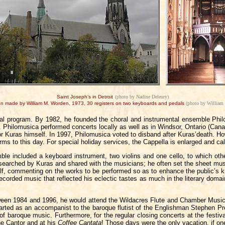
Saint Joseph’s in Detroit
(photo by Nadine Deleury)
an made by William M. Worden, 1973, 30 registers on two keyboards and pedals
(photo by William
l program. By 1982, he founded the choral and instrumental ensemble Phil
. Philomusica performed concerts locally as well as in Windsor, Ontario (Cana
tor Kuras himself. In 1997, Philomusica voted to disband after Kuras’death. H
rforms to this day. For special holiday services, the Cappella is enlarged and
 included a keyboard instrument, two violins and one cello, to which oth
researched by Kuras and shared with the musicians; he often set the sheet mus
elf, commenting on the works to be performed so as to enhance the public’s 
corded music that reflected his eclectic tastes as much in the literary domai
een 1984 and 1996, he would attend the Wildacres Flute and Chamber Music S
ted as an accompanist to the baroque flutist of the Englishman Stephen Pres
of baroque music. Furthermore, for the regular closing concerts at the festi
he Cantor and at his
Coffee Cantata
! Those days were the only vacation, if on