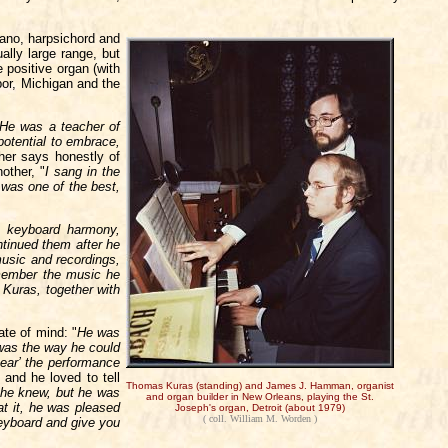
iano, harpsichord and
ally large range, but
positive organ (with
bor, Michigan and the
He was a teacher of
potential to embrace,
her says honestly of
other, "
I sang in the
was one of the best,
y keyboard harmony,
tinued them after he
music and recordings,
emember the music he
 Kuras, together with
ate of mind: "
He was
 was the way he could
ear’ the performance
 and he loved to tell
Thomas Kuras (standing) and James J. Hamman, organist
 he knew, but he was
and organ builder in New Orleans, playing the St.
at it, he was pleased
Joseph's organ, Detroit (about 1979)
( coll. William M. Worden )
keyboard and give you