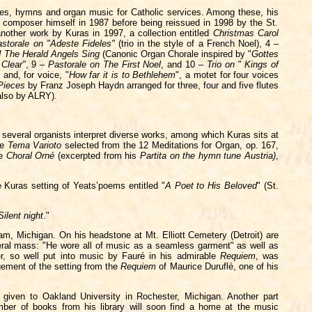
udes, hymns and organ music for Catholic services. Among these, his
e composer himself in 1987 before being reissued in 1998 by the St.
nother work by Kuras in 1997, a collection entitled
Christmas Carol
storale on "Adeste Fideles"
(trio in the style of a French Noel), 4 –
! The Herald Angels Sing
(Canonic Organ Chorale inspired by "
Gottes
 Clear"
, 9 –
Pastorale on The First Noel
, and 10 –
Trio on " Kings of
and, for voice, "
How far it is to Bethlehem
", a motet for four voices
 Pieces
by Franz Joseph Haydn arranged for three, four and five flutes
also by ALRY).
 several organists interpret diverse works, among which Kuras sits at
he
Tema Varioto
selected from the 12 Meditations for Organ, op. 167,
he
Choral Orné
(excerpted from his
Partita on the hymn
tune
Austria)
,
 Kuras setting of Yeats’poems entitled "
A Poet to His Beloved
" (St.
Silent night
."
m, Michigan. On his headstone at Mt. Elliott Cemetery (Detroit) are
eral mass: "He wore all of music as a seamless garment" as well as
er, so well put into music by Fauré in his admirable
Requiem
, was
gement of the setting from the
Requiem
of Maurice Duruflè, one of his
s given to Oakland University in Rochester, Michigan. Another part
ber of books from his library will soon find a home at the music